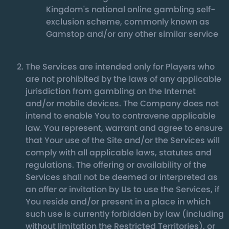
Kingdom's national online gambling self-
exclusion scheme, commonly known as
Gamstop and/or any other similar service
The Services are intended only for Players who
are not prohibited by the laws of any applicable
jurisdiction from gambling on the Internet
and/or mobile devices. The Company does not
intend to enable You to contravene applicable
law. You represent, warrant and agree to ensure
that Your use of the Site and/or the Services will
comply with all applicable laws, statutes and
regulations. The offering or availability of the
Services shall not be deemed or interpreted as
an offer or invitation by Us to use the Services, if
You reside and/or present in a place in which
such use is currently forbidden by law (including
without limitation the Restricted Territories), or