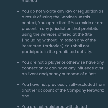
method
You do not violate any law or regulation as
a result of using the Services. In this
context, You agree that if You reside or are
present in any jurisdiction that prohibits
using the Services offered at the Site
(including without limitation any of the
Restricted Territories) You shall not
participate in the prohibited activity.
You are not a player or otherwise have any
connection or can have any influence over
an Event and/or any outcome of a Bet;
You have not previously self-excluded from
another account of the Company Network;
and
You are not registered with United