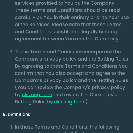
services provided to You by the Company.
These Terms and Conditions should be read
carefully by You in their entirety prior to Your use
of the Services. Please note that these Terms
and Conditions constitute a legally binding
agreement between You and the Company.
These Terms and Conditions incorporate the
Company's privacy policy and the Betting Rules.
By agreeing to these Terms and Conditions You
confirm that You also accept and agree to the
Company's privacy policy and the Betting Rules
(You can review the Company's privacy policy
by
clicking here
and review the Company's
Betting Rules by
clicking here
.)
B. Definitions
In these Terms and Conditions, the following