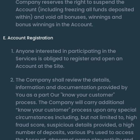
Company reserves the right to suspend the
Account (including freezing all funds deposited
within) and void all bonuses, winnings and
bonus winnings in the Account.
E. Account Registration
Anyone interested in participating in the
Services is obliged to register and open an
Account at the Site.
The Company shall review the details,
information and documentation provided by
You as a part Our "know your customer"
process. The Company will carry additional
“know your customer" process upon any special
circumstances including, but not limited to, high
fraud score, suspicious details provided, a high
number of deposits, various IPs used to access
the Account, abnormal game play activity and