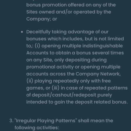
bonus promotion offered on any of the
Sites owned and/or operated by the
Company; or
Deceitfully taking advantage of our
bonuses which includes, but is not limited
to,: (i) opening multiple indistinguishable
Accounts to obtain a bonus several times
on any Site, only depositing during
promotional activity or opening multiple
accounts across the Company Network,
(ii) playing repeatedly only with free
games, or (iii) in case of repeated patterns
of deposit/cashout/redeposit purely
intended to gain the deposit related bonus.
"Irregular Playing Patterns" shall mean the
following activities: