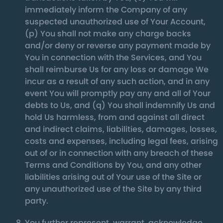
immediately inform the Company of any
suspected unauthorized use of Your Account,
(p) You shall not make any charge backs
and/or deny or reverse any payment made by
You in connection with the Services, and You
shall reimburse Us for any loss or damage We
incur as a result of any such action, and in any
event You will promptly pay any and all of Your
debts to Us, and (q) You shall indemnify Us and
hold Us harmless, from and against all direct
and indirect claims, liabilities, damages, losses,
costs and expenses, including legal fees, arising
out of or in connection with any breach of these
Terms and Conditions by You, and any other
liabilities arising out of Your use of the Site or
any unauthorized use of the Site by any third
party.
You further represent, warrant, acknowledge