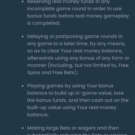
Reserving real money funds in any
incomplete game round in order to use
bonus funds before real money gameplay
is completed;
Delaying or postponing game rounds in
any game to a later time, by any means,
so as to clear Your real money balance,
afterwards using any bonus of any form or
manner (including, but not limited to, Free
Spins and Free Bets);
Playing games by using Your bonus
balance to build up in-game value, lose
the bonus funds, and then cash out on the
built-up value using Your real money
balance;
Making large Bets or wagers and then