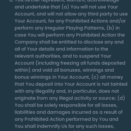
and undertake that (a) You will not use Your
Account, and will not allow any third party to use
Your Account, for any Prohibited Actions and/or
perform any Irregular Playing Patterns, (b) in
case You will perform any Prohibited Action the
Company shall be entitled to disclose any and
all of Your details and information to the
relevant authorities, and to suspend Your
Account (including freezing all funds deposited
within) and void all bonuses, winnings and
bonus winnings in Your Account, (c) all money
that You deposit into Your Account is not tainted
with any illegality and, in particular, does not
originate from any illegal activity or source; (d)
You shall be solely responsible for all losses,
liabilities and damages incurred as a result of
any Prohibited Action performed by You and
You shall indemnify Us for any such losses,