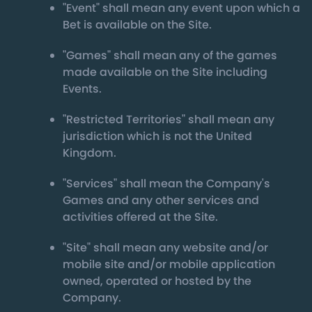
"Event" shall mean any event upon which a
Bet is available on the Site.
"Games" shall mean any of the games
made available on the Site including
Events.
"Restricted Territories" shall mean any
jurisdiction which is not the United
Kingdom.
"Services" shall mean the Company's
Games and any other services and
activities offered at the Site.
"Site" shall mean any website and/or
mobile site and/or mobile application
owned, operated or hosted by the
Company.