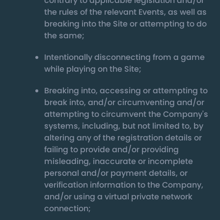
contrary to applicable legislation and/or
the rules of the relevant Events, as well as
breaking into the Site or attempting to do
the same;
Intentionally disconnecting from a game
while playing on the Site;
Breaking into, accessing or attempting to
break into, and/or circumventing and/or
attempting to circumvent the Company's
systems, including, but not limited to, by
altering any of the registration details or
failing to provide and/or providing
misleading, inaccurate or incomplete
personal and/or payment details, or
verification information to the Company,
and/or using a virtual private network
connection;