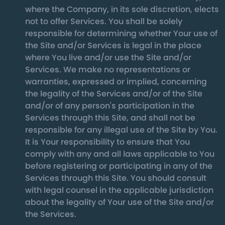
where the Company, in its sole discretion, elects
not to offer Services. You shall be solely
responsible for determining whether Your use of
the Site and/or Services is legal in the place
where You live and/or use the Site and/or
Services. We make no representations or
warranties, expressed or implied, concerning
the legality of the Services and/or of the Site
and/or of any person's participation in the
Services through this Site, and shall not be
responsible for any illegal use of the Site by You.
It is Your responsibility to ensure that You
comply with any and all laws applicable to You
before registering or participating in any of the
Services through this Site. You should consult
with legal counsel in the applicable jurisdiction
about the legality of Your use of the Site and/or
the Services.