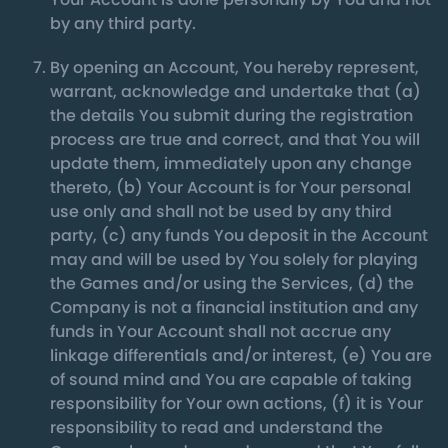
by any third party.
By opening an Account, You hereby represent,
warrant, acknowledge and undertake that (a)
the details You submit during the registration
process are true and correct, and that You will
update them, immediately upon any change
thereto, (b) Your Account is for Your personal
use only and shall not be used by any third
party, (c) any funds You deposit in the Account
may and will be used by You solely for playing
the Games and/or using the Services, (d) the
Company is not a financial institution and any
funds in Your Account shall not accrue any
linkage differentials and/or interest, (e) You are
of sound mind and You are capable of taking
responsibility for Your own actions, (f) it is Your
responsibility to read and understand the