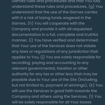
Games rules and procedures and that You fully
understand these rules and procedures, (g) You
understand that the use of the Games carries
with it a risk of losing funds wagered in the
Games, (h) You will cooperate with the
Company and provide it with all requested
documentation in a full, complete and truthful
manner, (i) You have verified and determined
that Your use of the Services does not violate
any laws or regulations of any jurisdiction that
applies to You, (j) You are solely responsible for
recording, paying and accounting to any
relevant governmental, taxation or other
authority for any tax or other levy that may be
payable due to Your use of the Site (including,
but not limited to, payment of winnings), (k) You
will use the Services in good faith towards the
Company and others using the Services, (l) You
will be solely responsible for all Your losses