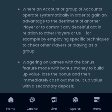
Where an Account or group of Accounts
operate systematically in order to gain an
advantage to the detriment of another
Player or to commit any deceitful act in
relation to other Players or Us – for
example by employing specific techniques
to cheat other Players or playing as a
group;
Wagering on Games with the bonus
feature mode with bonus money to build
up value, lose the bonus and then
immediately cash out the built up value
with a secondary deposit;
Martingale betting strategies;
Betting all or a substantial portion of Your
Home
Casino
Live
Sports
Menu