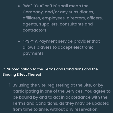
"We", "Our" or "Us" shall mean the
Company, and/or any subsidiaries,
affiliates, employees, directors, officers,
agents, suppliers, consultants and
contractors.
“PSP” A Payment service provider that
allows players to accept electronic
payments
C. Subordination to the Terms and Conditions and the
Binding Effect Thereof
By using the Site, registering at the Site, or by
participating in one of the Services, You agree to
be bound by and to act in accordance with the
Terms and Conditions, as they may be updated
from time to time, without any reservation.