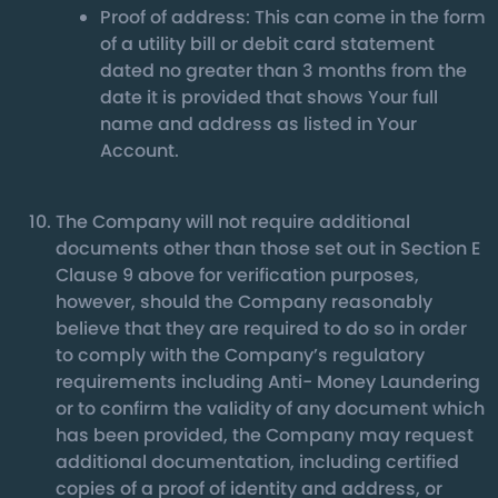
Proof of address: This can come in the form
of a utility bill or debit card statement
dated no greater than 3 months from the
date it is provided that shows Your full
name and address as listed in Your
Account.
The Company will not require additional
documents other than those set out in Section E
Clause 9 above for verification purposes,
however, should the Company reasonably
believe that they are required to do so in order
to comply with the Company’s regulatory
requirements including Anti- Money Laundering
or to confirm the validity of any document which
has been provided, the Company may request
additional documentation, including certified
copies of a proof of identity and address, or