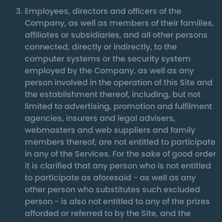
Employees, directors and officers of the
Company, as well as members of their families,
affiliates or subsidiaries, and all other persons
connected, directly or indirectly, to the
computer systems or the security system
employed by the Company, as well as any
person involved in the operation of this Site and
the establishment thereof, including, but not
limited to advertising, promotion and fulfilment
agencies, insurers and legal advisers,
webmasters and web suppliers and family
members thereof, are not entitled to participate
in any of the Services. For the sake of good order
it is clarified that any person who is not entitled
to participate as aforesaid - as well as any
other person who substitutes such excluded
person - is also not entitled to any of the prizes
afforded or referred to by the Site, and the