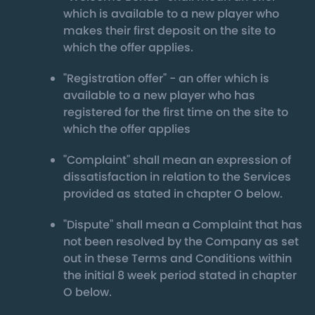
which is available to a new player who
makes their first deposit on the site to
which the offer applies.
"Registration offer" - an offer which is
available to a new player who has
registered for the first time on the site to
which the offer applies
"Complaint" shall mean an expression of
dissatisfaction in relation to the Services
provided as stated in chapter O below.
"Dispute" shall mean a Complaint that has
not been resolved by the Company as set
out in these Terms and Conditions within
the initial 8 week period stated in chapter
O below.