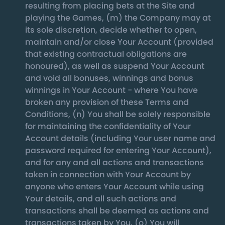
resulting from placing bets at the Site and
playing the Games, (m) the Company may at
its sole discretion, decide whether to open,
maintain and/or close Your Account (provided
that existing contractual obligations are
honoured), as well as suspend Your Account
and void all bonuses, winnings and bonus
winnings in Your Account - where You have
broken any provision of these Terms and
Conditions, (n) You shall be solely responsible
for maintaining the confidentiality of Your
Account details (including Your user name and
password required for entering Your Account),
and for any and all actions and transactions
taken in connection with Your Account by
anyone who enters Your Account while using
Your details, and all such actions and
transactions shall be deemed as actions and
transactions taken by You, (o) You will