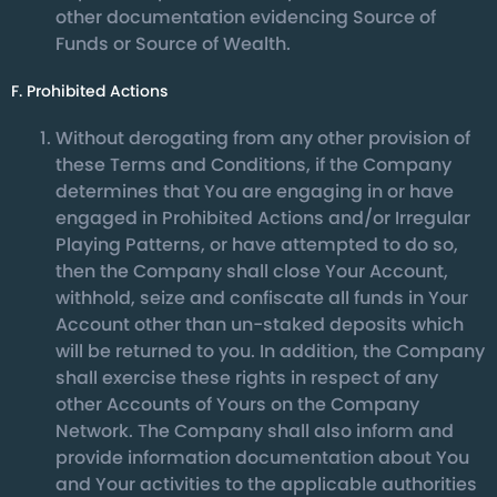
other documentation evidencing Source of
Funds or Source of Wealth.
F. Prohibited Actions
Without derogating from any other provision of
these Terms and Conditions, if the Company
determines that You are engaging in or have
engaged in Prohibited Actions and/or Irregular
Playing Patterns, or have attempted to do so,
then the Company shall close Your Account,
withhold, seize and confiscate all funds in Your
Account other than un-staked deposits which
will be returned to you. In addition, the Company
shall exercise these rights in respect of any
other Accounts of Yours on the Company
Network. The Company shall also inform and
provide information documentation about You
and Your activities to the applicable authorities