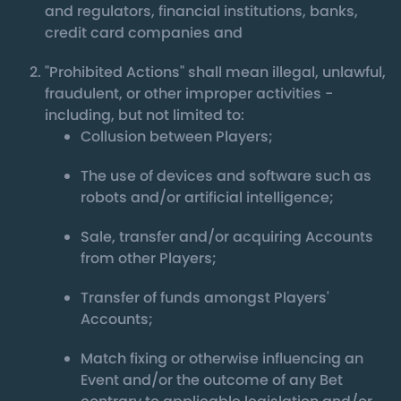
and regulators, financial institutions, banks,
credit card companies and
"Prohibited Actions" shall mean illegal, unlawful,
fraudulent, or other improper activities -
including, but not limited to:
Collusion between Players;
The use of devices and software such as
robots and/or artificial intelligence;
Sale, transfer and/or acquiring Accounts
from other Players;
Transfer of funds amongst Players'
Accounts;
Match fixing or otherwise influencing an
Event and/or the outcome of any Bet