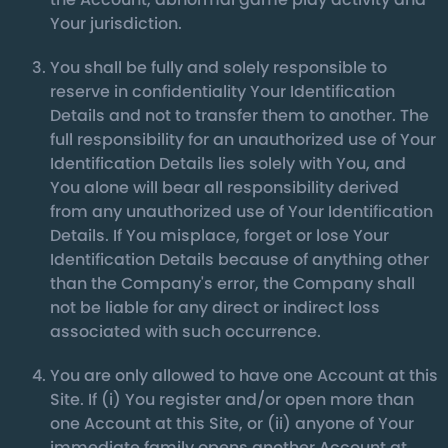
Your jurisdiction.
You shall be fully and solely responsible to
reserve in confidentiality Your Identification
Details and not to transfer them to another. The
full responsibility for an unauthorized use of Your
Identification Details lies solely with You, and
You alone will bear all responsibility derived
from any unauthorized use of Your Identification
Details. If You misplace, forget or lose Your
Identification Details because of anything other
than the Company's error, the Company shall
not be liable for any direct or indirect loss
associated with such occurrence.
You are only allowed to have one Account at this
Site. If (i) You register and/or open more than
one Account at this Site, or (ii) anyone of Your
immediate family opens another Account at