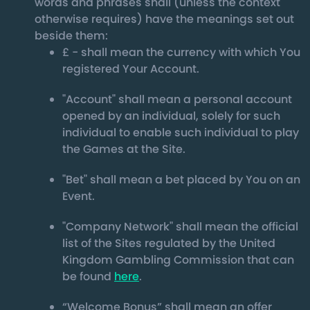
words and phrases shall (unless the context
otherwise requires) have the meanings set out
beside them:
£ - shall mean the currency with which You
registered Your Account.
"Account" shall mean a personal account
opened by an individual, solely for such
individual to enable such individual to play
the Games at the Site.
"Bet" shall mean a bet placed by You on an
Event.
"Company Network" shall mean the official
list of the Sites regulated by the United
Kingdom Gambling Commission that can
be found
here
.
“Welcome Bonus” shall mean an offer