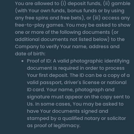
You are allowed to (i) deposit funds, (ii) gamble
(with Your own funds, bonus funds or by using
any free spins and free bets), or (iii) access any
free-to-play games. You may be asked to show
one or more of the following documents (or
additional documents not listed below) to the
Company to verify Your name, address and
date of birth:
Proof of ID: A valid photographic identifying
document is required in order to process
Your first deposit. The ID can be a copy of a
valid passport, driver's license or national
ID card. Your name, photograph and
signature must appear on the copy sent to
Us. In some cases, You may be asked to
have Your documents signed and
stamped by a qualified notary or solicitor
as proof of legitimacy.