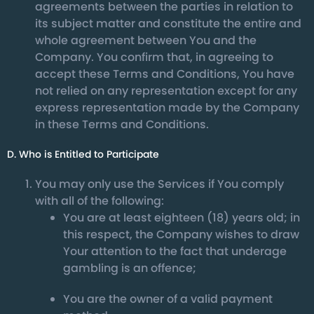
agreements between the parties in relation to
its subject matter and constitute the entire and
whole agreement between You and the
Company. You confirm that, in agreeing to
accept these Terms and Conditions, You have
not relied on any representation except for any
express representation made by the Company
in these Terms and Conditions.
D. Who is Entitled to Participate
You may only use the Services if You comply
with all of the following:
You are at least eighteen (18) years old; in
this respect, the Company wishes to draw
Your attention to the fact that underage
gambling is an offence;
You are the owner of a valid payment