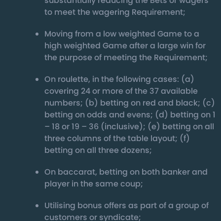
substantially reducing the Bets or wagers
to meet the wagering Requirement;
Moving from a low weighted Game to a
high weighted Game after a large win for
the purpose of meeting the Requirement;
On roulette, in the following cases: (a)
covering 24 or more of the 37 available
numbers; (b) betting on red and black; (c)
betting on odds and evens; (d) betting on 1
– 18 or 19 – 36 (inclusive); (e) betting on all
three columns of the table layout; (f)
betting on all three dozens;
On baccarat, betting on both banker and
player in the same coup;
Utilising bonus offers as part of a group of
customers or syndicate;