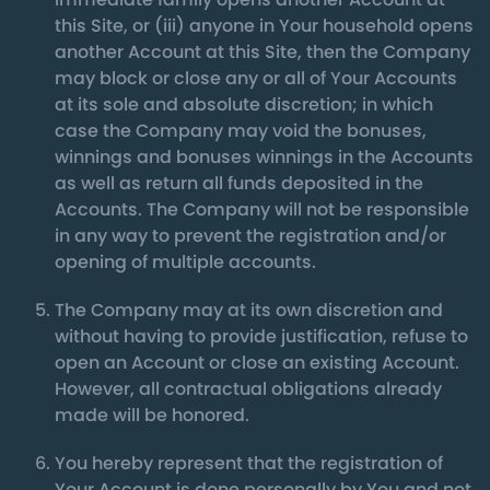
this Site, or (iii) anyone in Your household opens
another Account at this Site, then the Company
may block or close any or all of Your Accounts
at its sole and absolute discretion; in which
case the Company may void the bonuses,
winnings and bonuses winnings in the Accounts
as well as return all funds deposited in the
Accounts. The Company will not be responsible
in any way to prevent the registration and/or
opening of multiple accounts.
The Company may at its own discretion and
without having to provide justification, refuse to
open an Account or close an existing Account.
However, all contractual obligations already
made will be honored.
You hereby represent that the registration of
Your Account is done personally by You and not