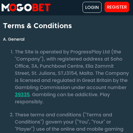
REGISTER
LOGIN
Terms & Conditions
A. General
The Site is operated by ProgressPlay Ltd (the
"Company"), with registered address at Soho
Office, 3A, Punchbowl Centre, Elia Zammit
Street, St. Julians, STJ3154, Malta. The Company
is licensed and regulated in Great Britain by the
Gambling Commission under account number
39335
. Gambling can be addictive. Play
responsibly.
These terms and conditions ("Terms and
Conditions") govern your ("You", "Your" or
"Player") use of the online and mobile gaming