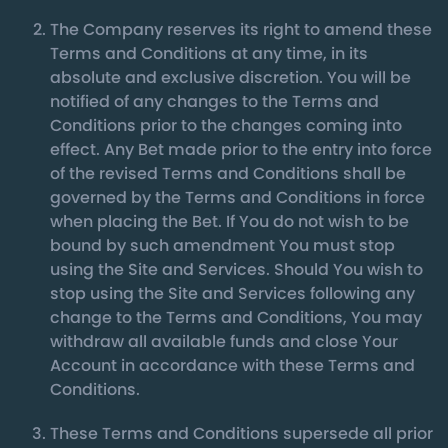
The Company reserves its right to amend these
Terms and Conditions at any time, in its
absolute and exclusive discretion. You will be
notified of any changes to the Terms and
Conditions prior to the changes coming into
effect. Any Bet made prior to the entry into force
of the revised Terms and Conditions shall be
governed by the Terms and Conditions in force
when placing the Bet. If You do not wish to be
bound by such amendment You must stop
using the Site and Services. Should You wish to
stop using the Site and Services following any
change to the Terms and Conditions, You may
withdraw all available funds and close Your
Account in accordance with these Terms and
Conditions.
These Terms and Conditions supersede all prior