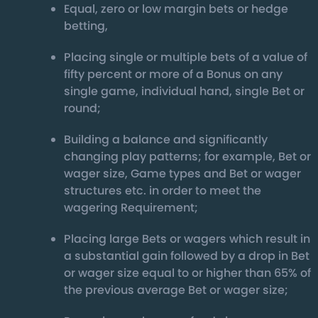
Equal, zero or low margin bets or hedge
betting,
Placing single or multiple bets of a value of
fifty percent or more of a Bonus on any
single game, individual hand, single Bet or
round;
Building a balance and significantly
changing play patterns; for example, Bet or
wager size, Game types and Bet or wager
structures etc. in order to meet the
wagering Requirement;
Placing large Bets or wagers which result in
a substantial gain followed by a drop in Bet
or wager size equal to or higher than 65% of
the previous average Bet or wager size;