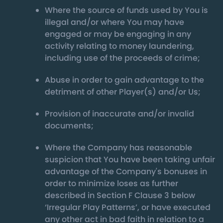
Where the source of funds used by You is
illegal and/or where You may have
engaged or may be engaging in any
activity relating to money laundering,
including use of the proceeds of crime;
Abuse in order to gain advantage to the
detriment of other Player(s) and/or Us;
Provision of inaccurate and/or invalid
documents;
Where the Company has reasonable
suspicion that You have been taking unfair
advantage of the Company's bonuses in
order to minimize loses as further
described in Section F Clause 3 below
‘Irregular Play Patterns’, or have executed
any other act in bad faith in relation to a