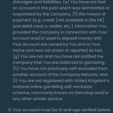
damages and liabilities, (e) You have not had
an Account in the past which was terminated or
suspended by the Company, (f) the means of
payment (e.g. credit (not available in the UK)
and debit card, e-wallet, etc.) information You
provided the Company in connection with Your
Account and/or used to deposit money with
Your Account are owned by You and in Your
name and was not stolen or reported as lost,
(g) You are not and You have not notified the
Company that You are addicted to gambling,
(h) You have not previously self-excluded from
another account of the Company Network, and
(i) You are not registered with United Kingdom's
national online gambling self-exclusion
scheme, commonly known as Gamstop and/or
any other similar service.
Your account must be ID and age verified before