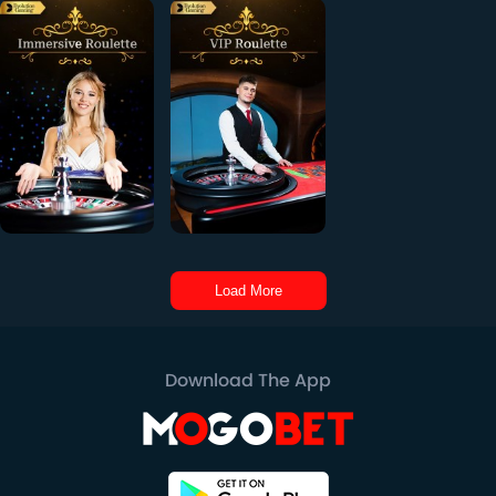
Load More
Download The App