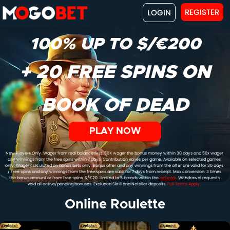
REGISTER
LOGIN
100% UP TO $/€200
+ 20 FREE SPINS
ON
BOOK OF DEAD
PLAY NOW
New Players Only. Wager from real balance first. 50X wager the bonus money within 30 days and 50x wager
any winnings from the free spins within 7 days. Contribution varies per game. Available on selected games
only. Wager calculated on bonus bets only. Bonus offer and any winnings from the offer are valid for 30 days
/ Free spins and any winnings from the free spins are valid for 7 days from receipt. Max conversion: 3 times
the bonus amount or from free spins: $/€20. Limited to 5 brands within the
network
. Withdrawal requests
void all active/pending bonuses. Excluded Skrill and Neteller deposits.
Full Terms Apply.
Online Roulette