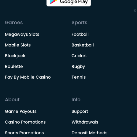
©
Games
Sports
Megaways Slots
Football
Mobile Slots
Basketball
Blackjack
Cricket
Roulette
Rugby
Pay By Mobile Casino
Tennis
About
Info
Game Payouts
Support
Casino Promotions
Withdrawals
Sports Promotions
Deposit Methods